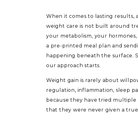
When it comes to lasting results, 
weight care is not built around tre
your metabolism, your hormones, y
a pre-printed meal plan and send
happening beneath the surface. S
our approach starts.
Weight gain is rarely about willpo
regulation, inflammation, sleep p
because they have tried multiple 
that they were never given a true
difference changes everything.
WHY PERSONALIZATION 