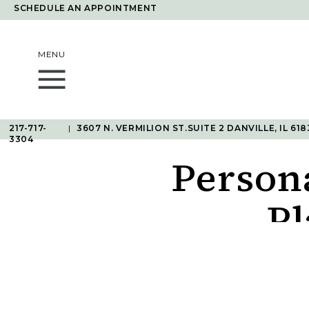
SCHEDULE AN APPOINTMENT
MENU
217-717-
|
3607 N. VERMILION ST.SUITE 2 DANVILLE, IL 618
3304
Person
Pl