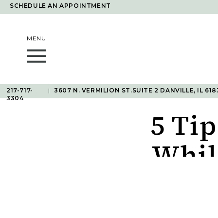
SCHEDULE AN APPOINTMENT
MENU
217-717-
|
3607 N. VERMILION ST.SUITE 2 DANVILLE, IL 618
3304
5 Tip
Whil