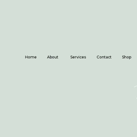
Home
About
Services
Contact
Shop