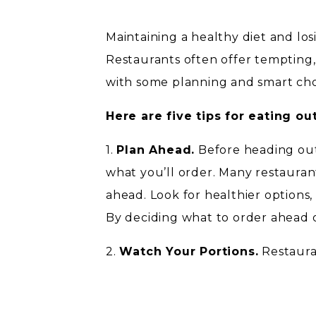
Maintaining a healthy diet and lo
Restaurants often offer tempting, 
with some planning and smart choic
Here are five tips for eating ou
1.
Plan Ahead.
Before heading out
what you’ll order. Many restauran
ahead. Look for healthier options,
By deciding what to order ahead of
2.
Watch Your Portions.
Restauran
home. Consider sharing a meal with 
for a to-go box when your meal arr