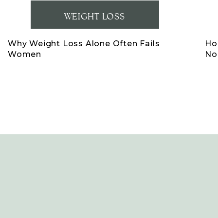
WEIGHT LOSS
Why Weight Loss Alone Often Fails
Ho
Women
No