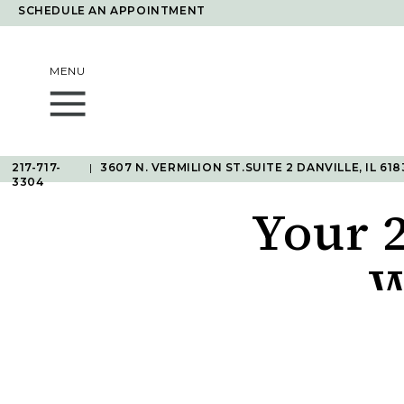
SCHEDULE AN APPOINTMENT
MENU
217-717-
|
3607 N. VERMILION ST.SUITE 2 DANVILLE, IL 618
3304
Your 
W