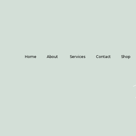
Home
About
Services
Contact
Shop