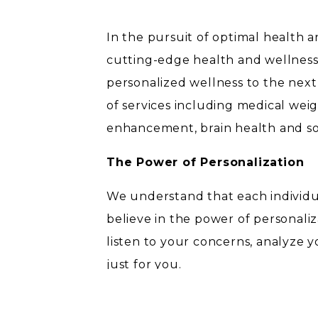
In the pursuit of optimal health an
cutting-edge health and wellness 
personalized wellness to the next
of services including medical weig
enhancement, brain health and s
The Power of Personalization
We understand that each individu
believe in the power of personali
listen to your concerns, analyze 
just for you.
Medical Weight Loss Support: 