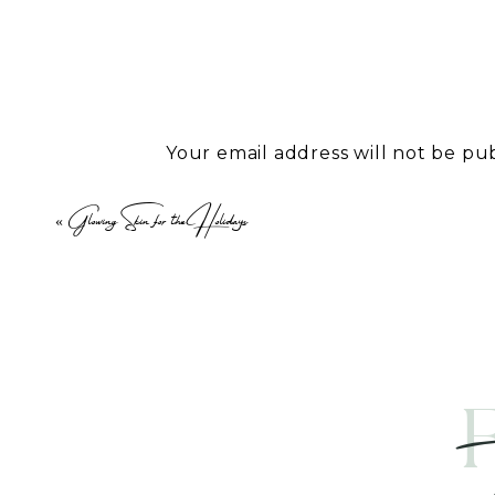
Weight loss is a common goal, but
weight loss support that is super
to FDA-approved treatments, we a
weight.
Your email address will not be pu
IV Therapy: A Game-Changer fo
Comment
*
«
Glowing Skin for the Holidays
IV therapy is an important part of 
minerals, and fluids directly into
absorption. Whether you’re looki
or combat the effects of aging, o
needs.
Performance Enhancement with 
Name
*
For those seeking to push their p