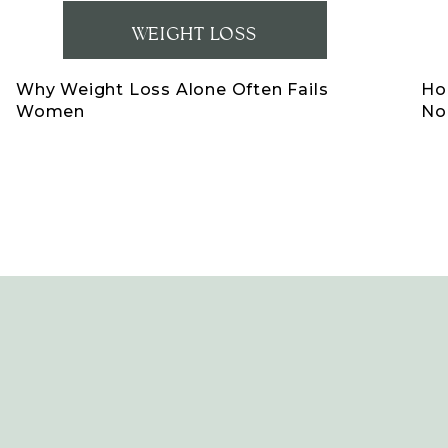
WEIGHT LOSS
Why Weight Loss Alone Often Fails
Ho
Women
No